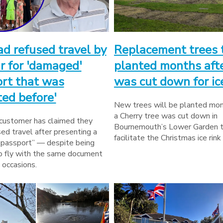
d refused travel by
Replacement trees 
r for 'damaged'
planted months afte
rt that was
was cut down for ice
ted before'
New trees will be planted mon
a Cherry tree was cut down in
 customer has claimed they
Bournemouth’s Lower Garden 
ed travel after presenting a
facilitate the Christmas ice rink
passport” — despite being
o fly with the same document
 occasions.