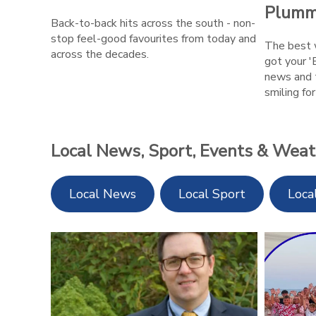
Plumm
Back-to-back hits across the south - non-
stop feel-good favourites from today and
The best w
across the decades.
got your '
news and 
smiling fo
Local News, Sport, Events & Weat
Local News
Local Sport
Loca