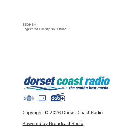
BEDHBA
Registered Charity No. 1190210
Copyright ©
2026
Dorset Coast Radio
Powered by Broadcast.Radio