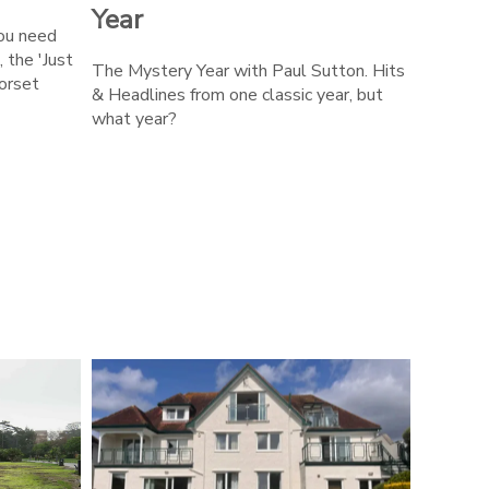
Year
you need
, the 'Just
The Mystery Year with Paul Sutton. Hits
orset
& Headlines from one classic year, but
what year?