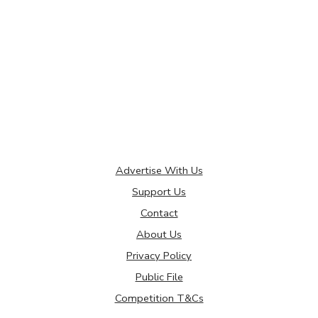
Advertise With Us
Support Us
Contact
About Us
Privacy Policy
Public File
Competition T&Cs