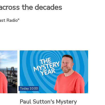
 across the decades
ast Radio"
Today 10:00
Paul Sutton's Mystery