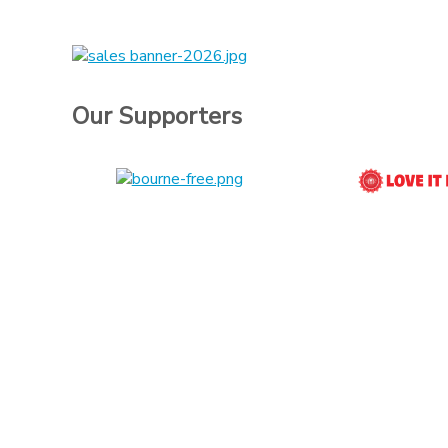
Our Supporters