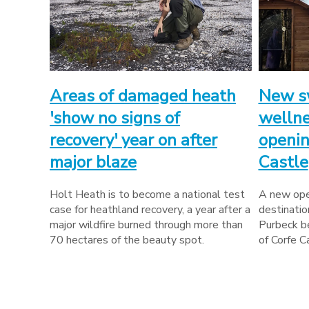
Areas of damaged heath
New s
'show no signs of
wellne
recovery' year on after
openin
major blaze
Castle
Holt Heath is to become a national test
A new ope
case for heathland recovery, a year after a
destinatio
major wildfire burned through more than
Purbeck be
70 hectares of the beauty spot.
of Corfe C