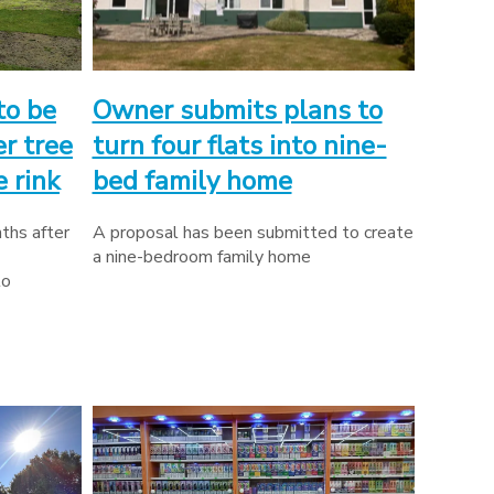
to be
Owner submits plans to
r tree
turn four flats into nine-
 rink
bed family home
ths after
A proposal has been submitted to create
a nine-bedroom family home
to