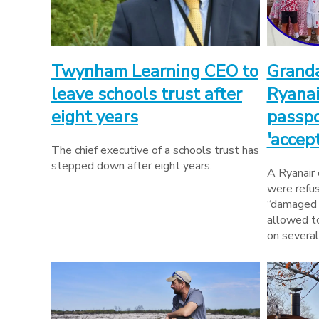
Twynham Learning CEO to
Granda
leave schools trust after
Ryanai
eight years
passpo
'accep
The chief executive of a schools trust has
stepped down after eight years.
A Ryanair
were refus
“damaged 
allowed t
on several