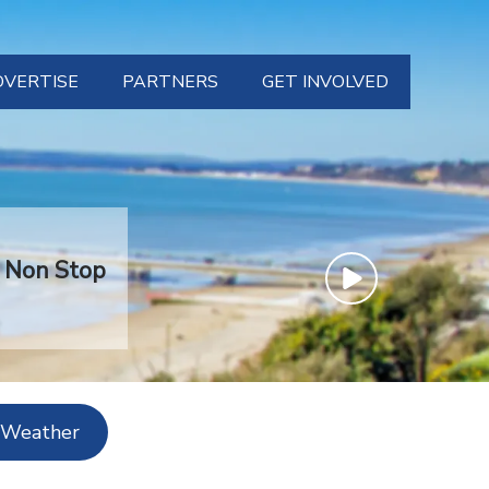
DVERTISE
PARTNERS
GET INVOLVED
TS
CONTACT
WS
SUPPORT US
RT
VOLUNTEER
t Non Stop
HER
ABOUT US
 Weather