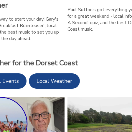
er
Paul Sutton’s got everything 
for a great weekend - local info
ay to start your day! Gary's
A Second' quiz, and the best D
Breakfast Brainteaser', local
Coast music.
the best music to set you up
r the day ahead.
her for the Dorset Coast
l Events
Local Weather