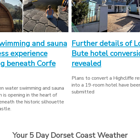
wimming and sauna
Further details of L
ss experience
Bute hotel conversi
g beneath Corfe
revealed
Plans to convert a Highcliffe r
into a 19-room hotel have bee
n water swimming and sauna
submitted
n is opening in the heart of
neath the historic silhouette
astle.
Your 5 Day Dorset Coast Weather