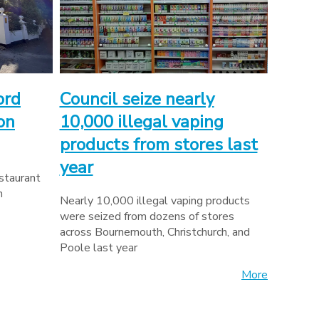
ord
Council seize nearly
on
10,000 illegal vaping
products from stores last
year
estaurant
n
Nearly 10,000 illegal vaping products
were seized from dozens of stores
across Bournemouth, Christchurch, and
Poole last year
More