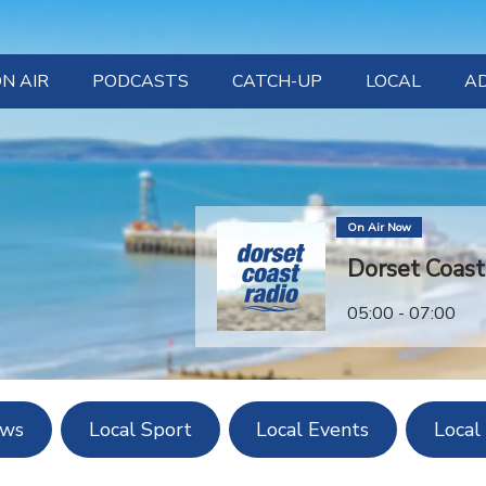
N AIR
PODCASTS
CATCH-UP
LOCAL
A
LISTEN NOW
LOCAL EVEN
OW TO LISTEN
LOCAL NE
On Air Now
LOCAL SPO
Dorset Coas
LOCAL WEAT
05:00 - 07:00
ews
Local Sport
Local Events
Local