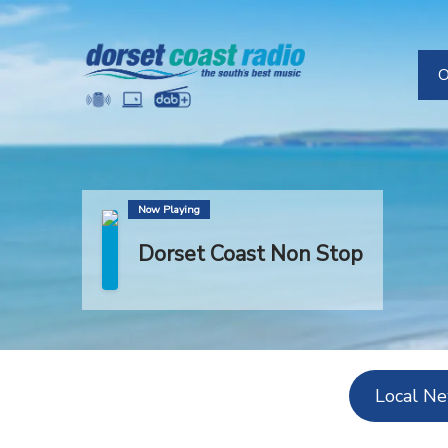
O
H
Now Playing
Dorset Coast Non Stop
Local N