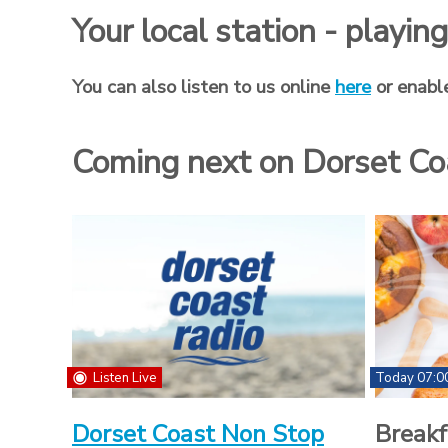
Your local station - playi
You can also listen to us online
here
or enabl
Coming next on Dorset Co
Listen Live
Today 07:0
Dorset Coast Non Stop
Breakf