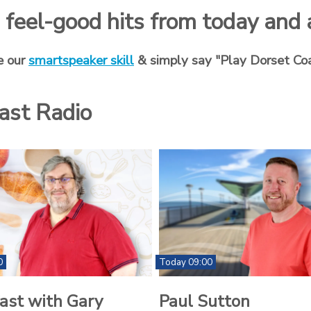
ng feel-good hits from today and
e our
smartspeaker skill
& simply say "Play Dorset Co
ast Radio
0
Today 09:00
ast with Gary
Paul Sutton