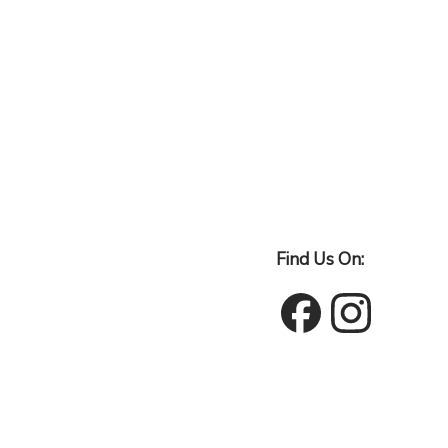
Find Us On: