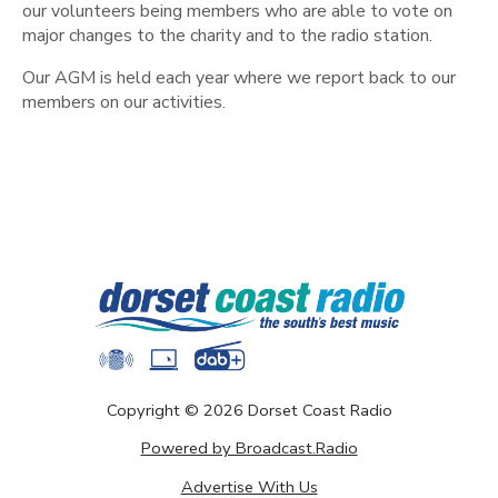
our volunteers being members who are able to vote on
major changes to the charity and to the radio station.
Our AGM is held each year where we report back to our
members on our activities.
Copyright ©
2026
Dorset Coast Radio
Powered by Broadcast.Radio
Advertise With Us