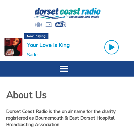
Now Playing
Your Love Is King
Sade
About Us
Dorset Coast Radio is the on air name for the charity
registered as Bournemouth & East Dorset Hospital
Broadcasting Association