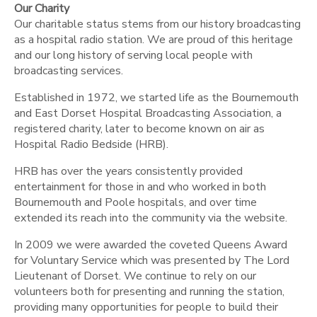
Our Charity
Our charitable status stems from our history broadcasting
as a hospital radio station. We are proud of this heritage
and our long history of serving local people with
broadcasting services.
Established in 1972, we started life as the Bournemouth
and East Dorset Hospital Broadcasting Association, a
registered charity, later to become known on air as
Hospital Radio Bedside (HRB).
HRB has over the years consistently provided
entertainment for those in and who worked in both
Bournemouth and Poole hospitals, and over time
extended its reach into the community via the website.
In 2009 we were awarded the coveted Queens Award
for Voluntary Service which was presented by The Lord
Lieutenant of Dorset. We continue to rely on our
volunteers both for presenting and running the station,
providing many opportunities for people to build their