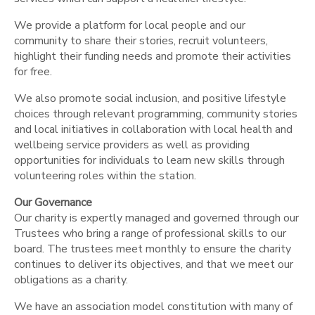
We provide a platform for local people and our
community to share their stories, recruit volunteers,
highlight their funding needs and promote their activities
for free.
We also promote social inclusion, and positive lifestyle
choices through relevant programming, community stories
and local initiatives in collaboration with local health and
wellbeing service providers as well as providing
opportunities for individuals to learn new skills through
volunteering roles within the station.
Our Governance
Our charity is expertly managed and governed through our
Trustees who bring a range of professional skills to our
board. The trustees meet monthly to ensure the charity
continues to deliver its objectives, and that we meet our
obligations as a charity.
We have an association model constitution with many of