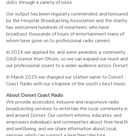
skills through a variety of roles.
Our output has been regularly commended, and honoured
by the Hospital Broadcasting Association and the charity
has welcomed hundreds of volunteers who have
broadcast thousands of hours of entertainment many of
whom have gone on to professional radio careers.
In 2024 we applied for, and were awarded, a community
DAB licence from Ofcom, so we can expand our reach and
our professional sound to a wider audience across Dorset.
In March 2025 we changed our station name to Dorset
Coast Radio with our strapline of the south’s best music.
About Dorset Coast Radio
We provide accessible, inclusive and responsive radio
broadcasting services to entertain the local community in
and around Dorset. Our content informs, educates, and
empowers individuals and communities about their health
and wellbeing, and we share information about local
services which can support a healthier lifestyle.