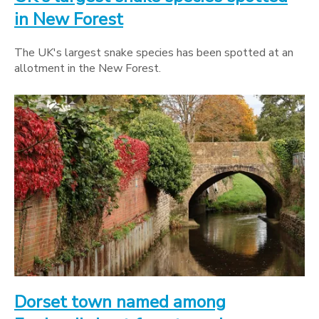
in New Forest
The UK's largest snake species has been spotted at an
allotment in the New Forest.
Dorset town named among