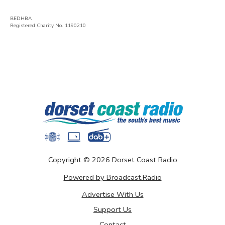
BEDHBA
Registered Charity No. 1190210
Copyright ©
2026
Dorset Coast Radio
Powered by Broadcast.Radio
Advertise With Us
Support Us
Contact