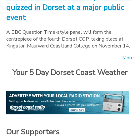
quizzed in Dorset at a major public
event
A BBC Question Time-style panel will form the
centrepiece of the fourth Dorset COP, taking place at
Kingston Maurward Coastland College on November 14.
More
Your 5 Day Dorset Coast Weather
Our Supporters