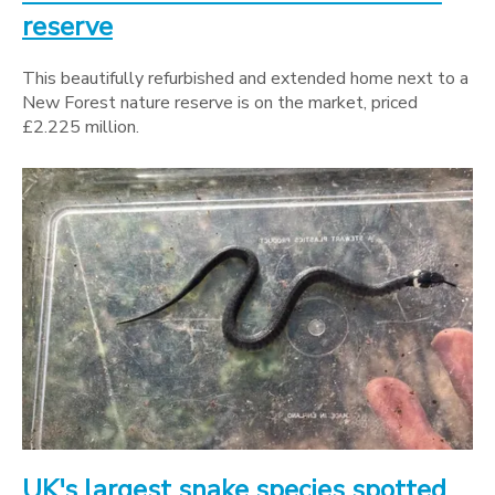
reserve
This beautifully refurbished and extended home next to a
New Forest nature reserve is on the market, priced
£2.225 million.
UK's largest snake species spotted