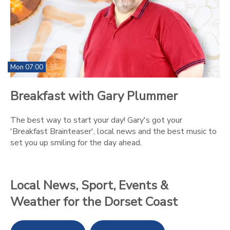
Mon 07:00
Breakfast with Gary Plummer
The best way to start your day! Gary's got your
'Breakfast Brainteaser', local news and the best music to
set you up smiling for the day ahead.
Local News, Sport, Events &
Weather for the Dorset Coast