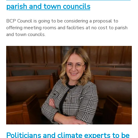
parish and town councils
BCP Council is going to be considering a proposal to
offering meeting rooms and facilities at no cost to parish
and town councils.
Politicians and climate experts to be