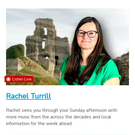
Listen Live
Rachel Turrill
Rachel sees you through your Sunday afternoon with
more music from the across the decades and local
information for the week ahead