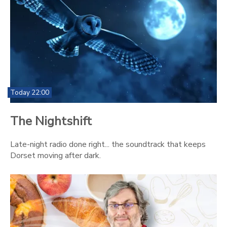
Today 22:00
The Nightshift
Late-night radio done right... the soundtrack that keeps
Dorset moving after dark.