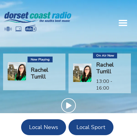
On Air Now
Now Playing
Rachel
Rachel
Turrill
Turrill
13:00 -
16:00
Local News
Local Sport