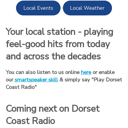
Local Events
Local Weather
Your local station - playing
feel-good hits from today
and across the decades
You can also listen to us online
here
or enable
our
smartspeaker skill
& simply say "Play Dorset
Coast Radio"
Coming next on Dorset
Coast Radio