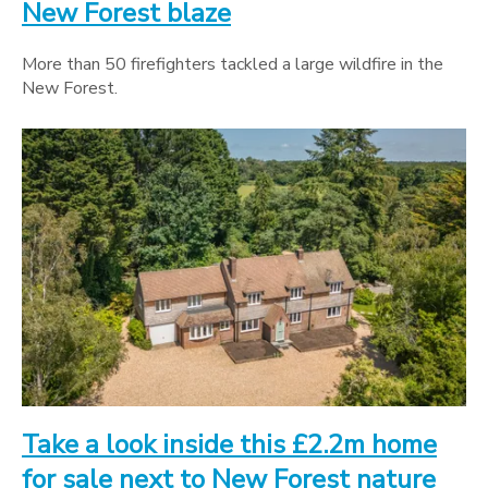
New Forest blaze
More than 50 firefighters tackled a large wildfire in the
New Forest.
Take a look inside this £2.2m home
for sale next to New Forest nature