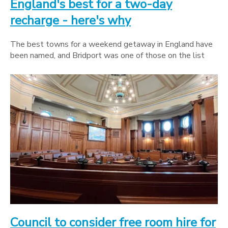
England's best for a two-day
recharge - here's why
The best towns for a weekend getaway in England have
been named, and Bridport was one of those on the list
Council to consider free room hire for