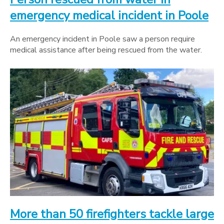
emergency medical incident in Poole
An emergency incident in Poole saw a person require
medical assistance after being rescued from the water.
More than 50 firefighters tackle large