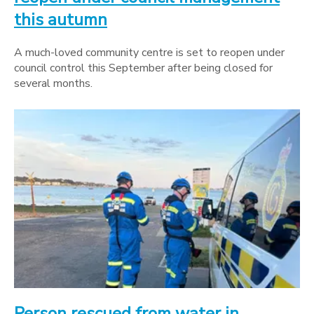
this autumn
A much-loved community centre is set to reopen under
council control this September after being closed for
several months.
Person rescued from water in