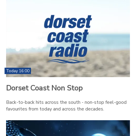
Today 16:00
Dorset Coast Non Stop
Back-to-back hits across the south - non-stop feel-good
favourites from today and across the decades.