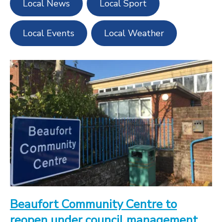
Local News
Local Sport
Local Events
Local Weather
Beaufort Community Centre to
reopen under council management